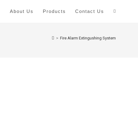
e
About Us
Products
Contact Us
>
Fire Alarm Extingushing System