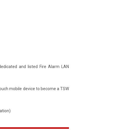
dedicated and listed Fire Alarm LAN
d touch mobile device to become a TSW
ation)