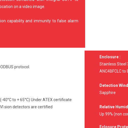
location on a video image.
on capability and immunity to false alarm
Enclosure :
Stainless Steel
 MODBUS protocol.
ANC4BFCLC to B
Detection Win
Sapphire
 (-40°C to + 65°C) Under ATEX certificate
sion detectors are certified
Relative Humidi
Up 99% (non co
Eclosure Prote