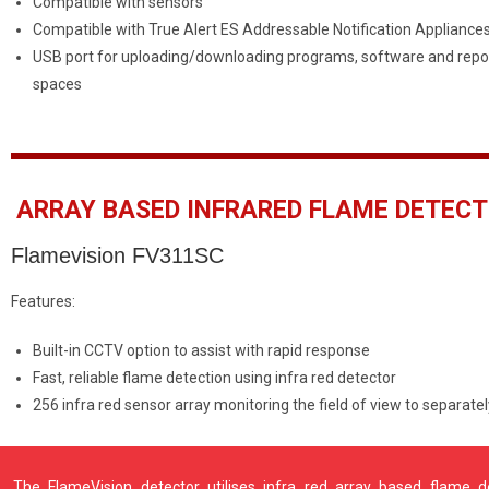
Compatible with sensors
Compatible with True Alert ES Addressable Notification Appliance
USB port for uploading/downloading programs, software and repor
spaces
ARRAY BASED INFRARED FLAME DETEC
Flamevision FV311SC
Features:
Built-in CCTV option to assist with rapid response
Fast, reliable flame detection using infra red detector
256 infra red sensor array monitoring the field of view to separate
The FlameVision detector utilises infra red array based flame 