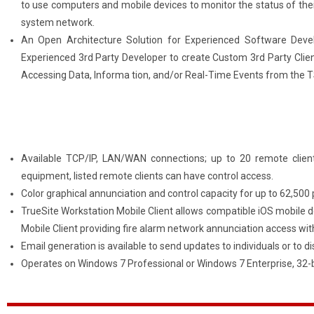
to use computers and mobile devices to monitor the status of their
system network.
An Open Architecture Solution for Experienced Software Deve
Experienced 3rd Party Developer to create Custom 3rd Party Clien
Accessing Data, Informa tion, and/or Real-Time Events from the
Available TCP/IP, LAN/WAN connections; up to 20 remote client
equipment, listed remote clients can have control access.
Color graphical annunciation and control capacity for up to 62,500 
TrueSite Workstation Mobile Client allows compatible iOS mobile 
Mobile Client providing fire alarm network annunciation access wit
Email generation is available to send updates to individuals or to di
Operates on Windows 7 Professional or Windows 7 Enterprise, 32-bi