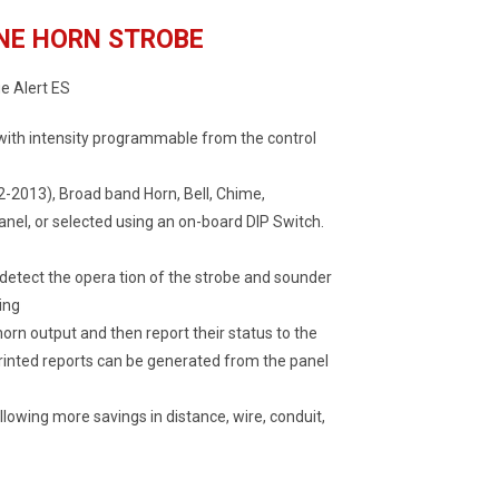
NE HORN STROBE
e Alert ES
 with intensity programmable from the control
2-2013), Broad band Horn, Bell, Chime,
nel, or selected using an on-board DIP Switch.
 detect the opera tion of the strobe and sounder
ing
rn output and then report their status to the
 printed reports can be generated from the panel
allowing more savings in distance, wire, conduit,