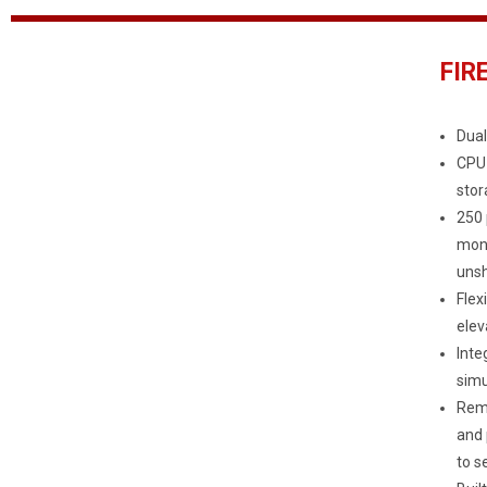
FIR
Dual
CPU 
stor
250 
moni
unsh
Flex
elev
Inte
simu
Remo
and 
to s