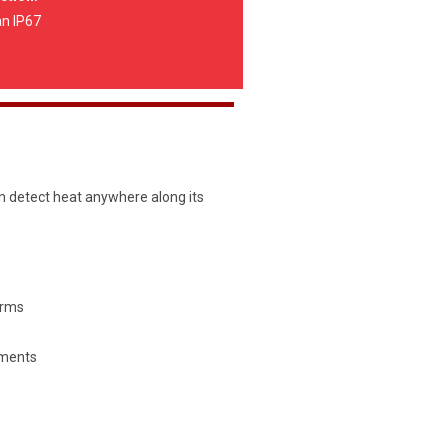
an IP67
n detect heat anywhere along its
orms
ments