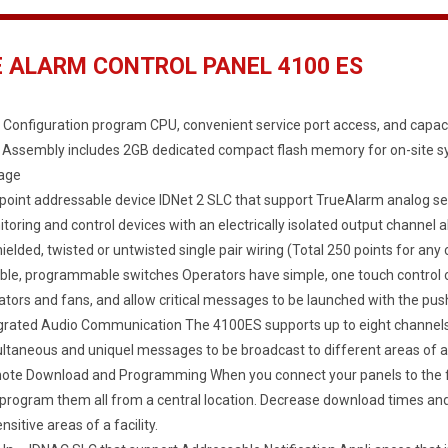
E ALARM CONTROL PANEL 4100 ES
 Configuration program CPU, convenient service port access, and capaci
Assembly includes 2GB dedicated compact flash memory for on-site 
age
point addressable device IDNet 2 SLC that support TrueAlarm analog s
toring and control devices with an electrically isolated output channel a
ielded, twisted or untwisted single pair wiring (Total 250 points for a
ible, programmable switches Operators have simple, one touch control o
ators and fans, and allow critical messages to be launched with the push
grated Audio Communication The 4100ES supports up to eight channels o
ltaneous and uniquel messages to be broadcast to different areas of a f
te Download and Programming When you connect your panels to the fac
program them all from a central location. Decrease download times and
ensitive areas of a facility.