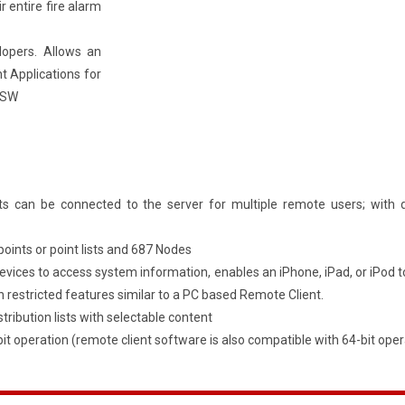
 entire fire alarm
lopers. Allows an
t Applications for
 TSW
s can be connected to the server for multiple remote users; with 
points or point lists and 687 Nodes
devices to access system information, enables an iPhone, iPad, or iPo
h restricted features similar to a PC based Remote Client.
stribution lists with selectable content
t operation (remote client software is also compatible with 64-bit oper