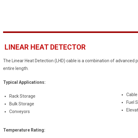
LINEAR HEAT DETECTOR
The Linear Heat Detection (LHD) cable is a combination of advanced p
entire length.
Typical Applications:
Cable
Rack Storage
Fuel 
Bulk Storage
Eleva
Conveyors
Temperature Rating: