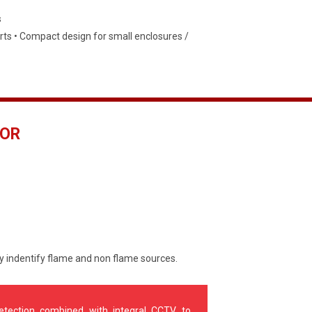
s
ts • Compact design for small enclosures /
TOR
ly indentify flame and non flame sources.
detection combined with integral CCTV to