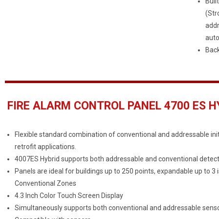
Buil
(Str
addr
auto
Back
FIRE ALARM CONTROL PANEL 4700 ES HY
Flexible standard combination of conventional and addressable init
retrofit applications.
4007ES Hybrid supports both addressable and conventional detectors
Panels are ideal for buildings up to 250 points, expandable up to 3
Conventional Zones
4.3 Inch Color Touch Screen Display
Simultaneously supports both conventional and addressable senso