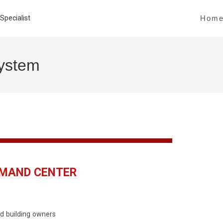
Hom
System
MMAND CENTER
d building owners