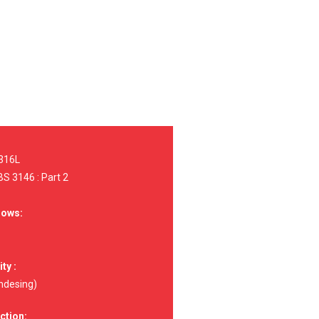
 316L
S 3146 : Part 2
dows:
ty :
ndesing)
ction: