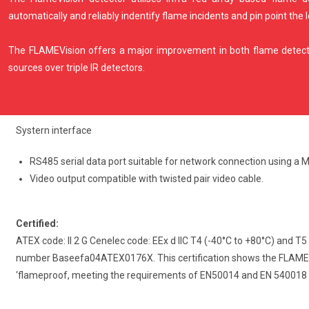
automatically and reliably indentify flame incidents and pin point the 
The FLAMEVision offers a major improvement in both flame detecti
sources over triple IR detectors.
Systern interface
RS485 serial data port suitable for network connection using a
Video output compatible with twisted pair video cable.
Certified:
ATEX code: II 2 G Cenelec code: EEx d IIC T4 (-40°C to +80°C) and T5
number Baseefa04ATEX0176X. This certification shows the FLAMEVI 
‘flameproof, meeting the requirements of EN50014 and EN 540018