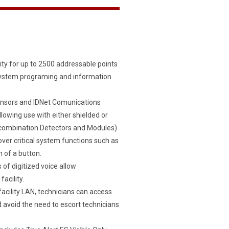
ty for up to 2500 addressable points
system programing and information
ensors and IDNet Comunications
llowing use with either shielded or
ny combination Detectors and Modules)
ver critical system functions such as
 of a button.
f digitized voice allow
acility.
ility LAN, technicians can access
 avoid the need to escort technicians