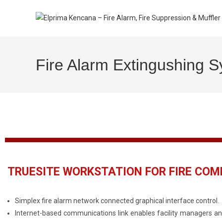
Fire Alarm Extingushing 
TRUESITE WORKSTATION FOR FIRE CO
Simplex fire alarm network connected graphical interface control.
Internet-based communications link enables facility managers an