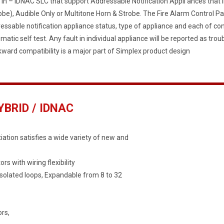
t In – IDNAC SLC that support Addressable Notification Appli ances that i
obe), Audible Only or Multitone Horn & Strobe. The Fire Alarm Control 
essable notification appliance status, type of appliance and each of co
matic self test. Any fault in individual appliance will be reported as trou
ward compatibility is a major part of Simplex product design
BRID / IDNAC
iation satisfies a wide variety of new and
 with wiring flexibility
 isolated loops, Expandable from 8 to 32
rs,