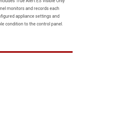
ncludes True Alert ES Visible Only
Panel monitors and records each
nfigured appliance settings and
ble condition to the control panel.