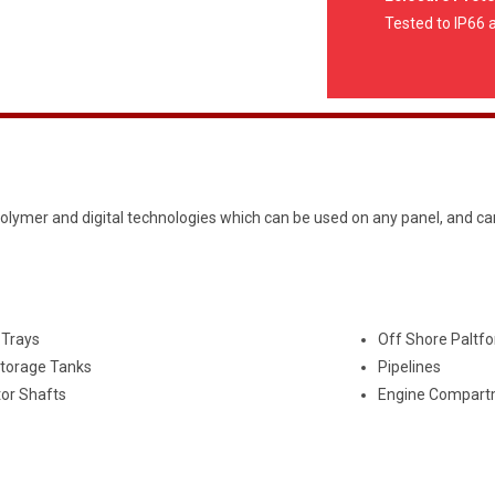
Tested to IP66 
olymer and digital technologies which can be used on any panel, and ca
 Trays
Off Shore Paltf
Storage Tanks
Pipelines
tor Shafts
Engine Compart