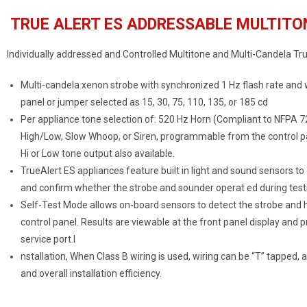
TRUE ALERT ES ADDRESSABLE MULTITO
Individually addressed and Controlled Multitone and Multi-Candela Tru
Multi-candela xenon strobe with synchronized 1 Hz flash rate and
panel or jumper selected as 15, 30, 75, 110, 135, or 185 cd
Per appliance tone selection of: 520 Hz Horn (Compliant to NFPA 7
High/Low, Slow Whoop, or Siren, programmable from the control pa
Hi or Low tone output also available.
TrueAlert ES appliances feature built in light and sound sensors to
and confirm whether the strobe and sounder operat ed during test
Self-Test Mode allows on-board sensors to detect the strobe and ho
control panel. Results are viewable at the front panel display and
service port.I
nstallation, When Class B wiring is used, wiring can be “T” tapped, 
and overall installation efficiency.